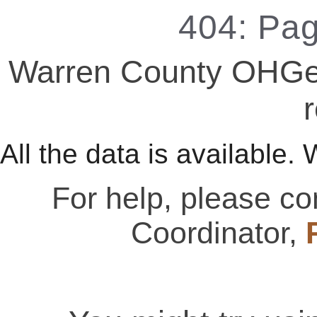
404: Pa
Warren County OHGen
r
All the data is available. 
For help, please c
Coordinator,