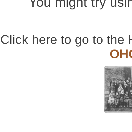
You might try usi
Click here to go to t
OH